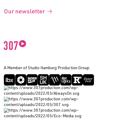
Our newsletter
A Member of Studio Hamburg Production Group.