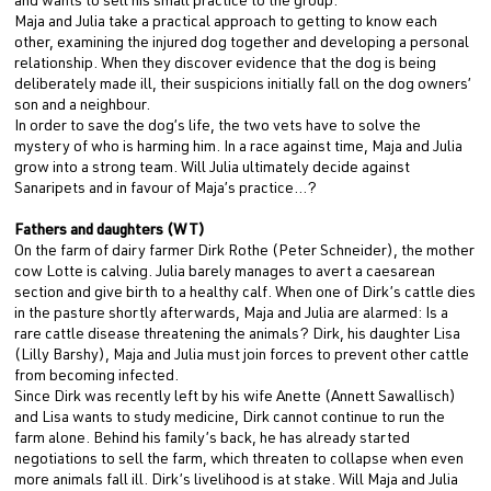
and wants to sell his small practice to the group.
Maja and Julia take a practical approach to getting to know each
other, examining the injured dog together and developing a personal
relationship. When they discover evidence that the dog is being
deliberately made ill, their suspicions initially fall on the dog owners’
son and a neighbour.
In order to save the dog’s life, the two vets have to solve the
mystery of who is harming him. In a race against time, Maja and Julia
grow into a strong team. Will Julia ultimately decide against
Sanaripets and in favour of Maja’s practice…?
Fathers and daughters (WT)
On the farm of dairy farmer Dirk Rothe (Peter Schneider), the mother
cow Lotte is calving. Julia barely manages to avert a caesarean
section and give birth to a healthy calf. When one of Dirk’s cattle dies
in the pasture shortly afterwards, Maja and Julia are alarmed: Is a
rare cattle disease threatening the animals? Dirk, his daughter Lisa
(Lilly Barshy), Maja and Julia must join forces to prevent other cattle
from becoming infected.
Since Dirk was recently left by his wife Anette (Annett Sawallisch)
and Lisa wants to study medicine, Dirk cannot continue to run the
farm alone. Behind his family’s back, he has already started
negotiations to sell the farm, which threaten to collapse when even
more animals fall ill. Dirk’s livelihood is at stake. Will Maja and Julia