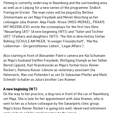
Filming is currently underway in Naumburg and the surrounding area
as well as in Leipzig for a new series of the programme ‘Endlich
Freitag im Ersten’. The main roles will be played by Bettina
Zimmermann as vet Maja Freydank and Meriel Hinsching as her
colleague Julia Kramer. Anja Flade-Kruse (MISS MERKEL, PRAXIS
MIT MEERBLICK) wrote the screenplays for the first two films
“Neuanfang (AT)” (A new beginning (WT)) and “Väter und Töchter
(AT)” (Fathers and daughters (WT)). The film is directed by Stefan
Bühling (SCHULE AM MEER, ‘In ewiger Freundschaft’, ‘Martha
Lieberman – Ein gestohlenes Leben’, ‘Legal Affairs’).
Also starring in front of Alexander Palm’s camera are Kai Schumann
as Maja’s husband Steffen Freydank, Wolfgang Stumph as her father
Bernd Lippold, Karl Kranzkowski as Maja’s former boss Reiner
Rückert, Ramona Kunze-Libnow as veterinary assistant Uta
Helmreich, Max von Pufendorf as vet Dr Sebastian Pfeifer and Matti
Schmidt-Schaller as Julia’s brother Leo Kramer.
A new beginning (WT)
On the way to her practice, a dog runs in front of the car of Naumburg
vet Maja. She is late for her appointment with Julia Kramer, who is
sent to her as a future colleague by the Sanaripets clinic group.
Maja’s boss Reiner Rückert is going into well-deserved retirement