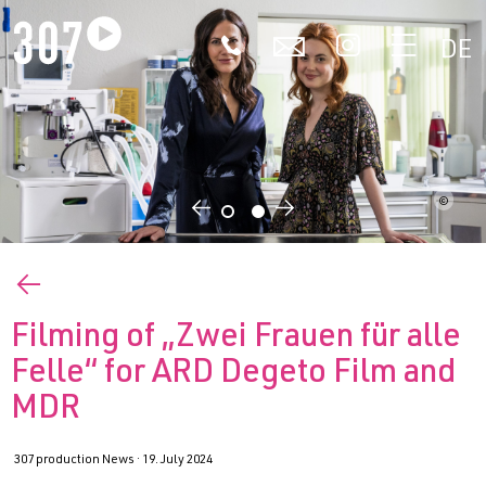
🕻
✉


DE
©
←
→
←
Filming of „Zwei Frauen für alle
Felle“ for ARD Degeto Film and
MDR
307 production News ·
19. July 2024