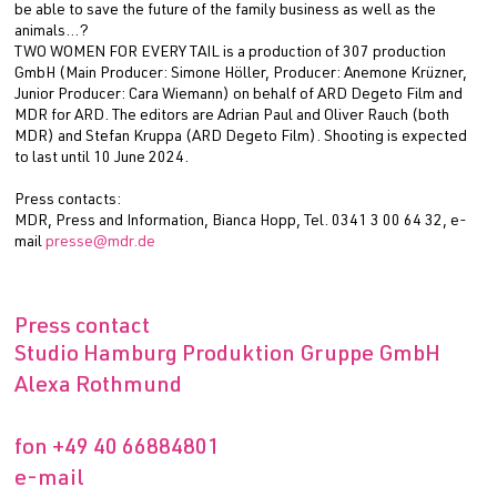
be able to save the future of the family business as well as the
animals…?
TWO WOMEN FOR EVERY TAIL is a production of 307 production
GmbH (Main Producer: Simone Höller, Producer: Anemone Krüzner,
Junior Producer: Cara Wiemann) on behalf of ARD Degeto Film and
MDR for ARD. The editors are Adrian Paul and Oliver Rauch (both
MDR) and Stefan Kruppa (ARD Degeto Film). Shooting is expected
to last until 10 June 2024.
Press contacts:
MDR, Press and Information, Bianca Hopp, Tel. 0341 3 00 64 32, e-
mail
presse@mdr.de
Press contact
Studio Hamburg Produktion Gruppe GmbH
Alexa Rothmund
fon
+49 40 66884801
e-mail