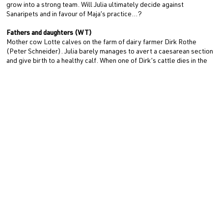
grow into a strong team. Will Julia ultimately decide against
Sanaripets and in favour of Maja’s practice…?
Fathers and daughters (WT)
Mother cow Lotte calves on the farm of dairy farmer Dirk Rothe
(Peter Schneider). Julia barely manages to avert a caesarean section
and give birth to a healthy calf. When one of Dirk’s cattle dies in the
pasture shortly afterwards, Maja and Julia are alarmed: Is a rare
cattle disease threatening the animals? Dirk, his daughter Lisa (Lilly
Barshy), Maja and Julia must join forces to prevent other cattle from
becoming infected.
Since Dirk was recently left by his wife Anette (Annett Sawallisch)
and Lisa wants to study medicine, Dirk cannot continue to run the
farm alone. Behind his family’s back, he has already started
negotiations to sell the farm, which threaten to collapse when even
more animals fall ill. Dirk’s livelihood is at stake. Will Maja and Julia
be able to save the future of the family business as well as the
animals…?
ZWEI FRAUEN FÜR ALLE FELLE (AT) is a production of 307
production GmbH (Main Producer: Simone Höller, Producer:
Anemone Krüzner, Junior Producer: Cara Wiemann) on behalf of ARD
Degeto Film and MDR for ARD. The editors are Adrian Paul and Oliver