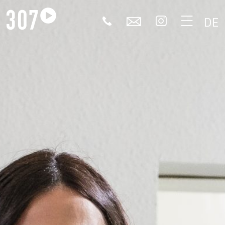
🕻
✉


DE