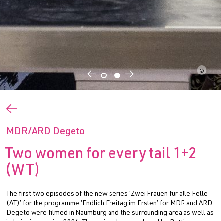
©
←
→
←
MDR/ARD Degeto
Two women for every tail 1+2
(WT)
The first two episodes of the new series ‘Zwei Frauen für alle Felle
(AT)’ for the programme ‘Endlich Freitag im Ersten’ for MDR and ARD
Degeto were filmed in Naumburg and the surrounding area as well as