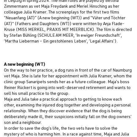
in Leipzig in spring 2024. The main roles are played by Bettina
Zimmermann as vet Maja Freydank and Meriel Hinsching as her
colleague Julia Kramer. The screenplays for the first two films
“Neuanfang (AT)” (A new beginning (WT)) and “Väter und Töchter
(AT)” (Fathers and Daughters (WT)) were written by Anja Flade-
Kruse (MISS MERKEL, PRAXIS MIT MEERBLICK). The film is directed
by Stefan Bühling (SCHULE AM MEER, ‘In ewiger Freundschaft’,
‘Martha Lieberman – Ein gestohlenes Leben’, ‘Legal Affairs’).
A new beginning (WT)
On the way to her practice, a dog runs in front of the car of Naumburg
vet Maja. She is late for her appointment with Julia Kramer, whom the
clinic group Sanaripets sends her as a future colleague. Maja’s boss
Reiner Rückert is going into well-deserved retirement and wants to
sell his small practice to the group.
Maja and Julia take a practical approach to getting to know each
other, examining the injured dog together and developing a personal
relationship. When they discover evidence that the dog is being
deliberately made ill, their suspicions initially fall on the dog owners’
son and a neighbour.
In order to save the dog’s life, the two vets have to solve the
mystery of who is harming him. In a race against time, Maja and Julia