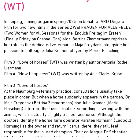
(WT)
In Leipzig, filming began in spring 2025 on behalf of ARD Degeto
Film for two new films in the series ZWEI FRAUEN FÜR ALLE FELLE
(Two Women for All Seasons) for the ‘Endlich Freitag im Ersten’
(Finally Friday on Channel One) slot. Bettina Zimmermann reprises
her role as the dedicated veterinarian Maja Freydank, alongside her
passionate colleague Julia Kramer, played by Meriel Hinsching.
Film 3: “Love of horses” (WT) was written by author Antonia Rothe-
Liermann.
Film 4: “New Happiness” (WT) was written by Anja Flade-Kruse.
Film 3: “Love of horses”
At the Naumburg veterinary practice, consultations usually take
place in order. But when a horse suddenly appears in the garden, Dr
Maja Freydank (Bettina Zimmermann) and Julia Kramer (Meriel
Hinsching) interrupt their usual routine: something is wrong with the
animal, which is clearly a highly trained racehorse! Although the
doctors identify the horse farm operator Karsten Hofmann (Leopold
Hornung) as the owner and return ‘Icarus’ there, they still feel
responsible for the injured champion. Their colleague Dr Sebastian