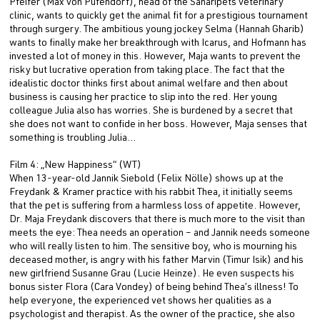
Pfeifer (Max von Pufendorf), head of the Sanaripets veterinary
clinic, wants to quickly get the animal fit for a prestigious tournament
through surgery. The ambitious young jockey Selma (Hannah Gharib)
wants to finally make her breakthrough with Icarus, and Hofmann has
invested a lot of money in this. However, Maja wants to prevent the
risky but lucrative operation from taking place. The fact that the
idealistic doctor thinks first about animal welfare and then about
business is causing her practice to slip into the red. Her young
colleague Julia also has worries. She is burdened by a secret that
she does not want to confide in her boss. However, Maja senses that
something is troubling Julia…
Film 4: „New Happiness“ (WT)
When 13-year-old Jannik Siebold (Felix Nölle) shows up at the
Freydank & Kramer practice with his rabbit Thea, it initially seems
that the pet is suffering from a harmless loss of appetite. However,
Dr. Maja Freydank discovers that there is much more to the visit than
meets the eye: Thea needs an operation – and Jannik needs someone
who will really listen to him. The sensitive boy, who is mourning his
deceased mother, is angry with his father Marvin (Timur Isik) and his
new girlfriend Susanne Grau (Lucie Heinze). He even suspects his
bonus sister Flora (Cara Vondey) of being behind Thea’s illness! To
help everyone, the experienced vet shows her qualities as a
psychologist and therapist. As the owner of the practice, she also