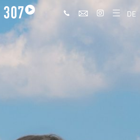
🕻
✉


DE