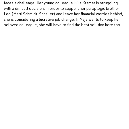
faces a challenge. Her young colleague Julia Kramer is struggling
with a difficult decision: in order to support her paraplegic brother
Leo (Matti Schmidt-Schaller) and leave her financial worries behind,
she is considering a lucrative job change. If Maja wants to keep her
beloved colleague, she will have to find the best solution here too…
ZWEI FRAUEN FÜR ALLE FELLE is a production by 307
PRODUCTION on behalf of ARD Degeto Film for ARD. Nathalie
Wiedemann is behind the camera. The producer is Simone Höller, the
executive producer is Josefine Bohlken, and the junior producer is
Jolina Simpson. Stefan Kruppa and Eva Scholz (ARD Degeto Film)
are responsible for editing.
Erstausstrahlung
· ARD Degeto Film
Director
Stefan Bühling